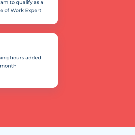
am to qualify as a 
e of Work Expert
ing hours added 
 month