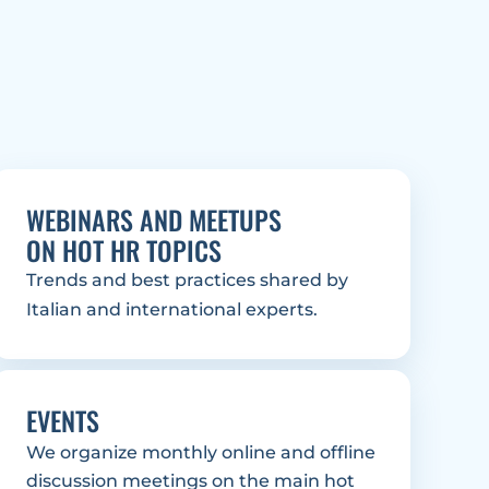
WEBINARS AND MEETUPS
ON HOT HR TOPICS
Trends and best practices shared by 
Italian and international experts.
EVENTS
We organize monthly online and offline 
discussion meetings on the main hot 