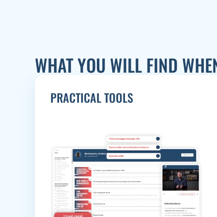
WHAT YOU WILL FIND WHE
PRACTICAL TOOLS