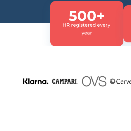
500+
HR registered every 
year