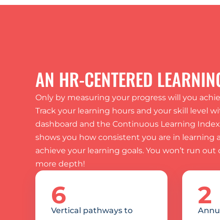
AN HR-CENTERED LEARNIN
Only by measuring your progress will you achiev
Track your learning hours and your skill level wi
dashboard and the Continuous Learning Index: 
shows you how consistent you are in learning an
achieve your learning goals. You won’t run out o
more depth!
6
2
Vertical pathways to 
Annua