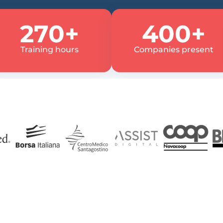
270+
400+
Training hours
Companies present