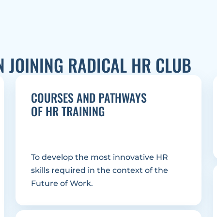
N JOINING RADICAL HR CLUB
COURSES AND PATHWAYS
OF HR TRAINING
To develop the most innovative HR 
skills required in the context of the 
Future of Work.