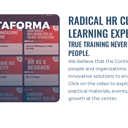
RADICAL HR C
LEARNING EXP
TRUE TRAINING NEVER
PEOPLE.
We believe that the Contin
people and organizations.
innovative solutions to en
Click on the video to explo
practical materials, event
growth at the center.