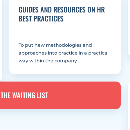
GUIDES AND RESOURCES ON HR 
BEST PRACTICES
To put new methodologies and 
approaches into practice in a practical 
way within the company
THE WAITING LIST