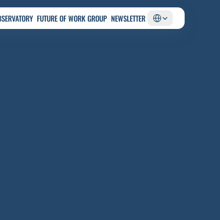
Select Language
BSERVATORY
FUTURE OF WORK GROUP
NEWSLETTER