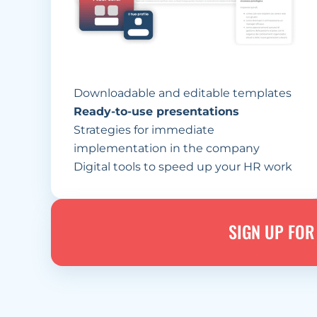
Downloadable and editable templates
Ready-to-use presentations
Strategies for immediate 
implementation in the company
Digital tools to speed up your HR work
SIGN UP FOR 