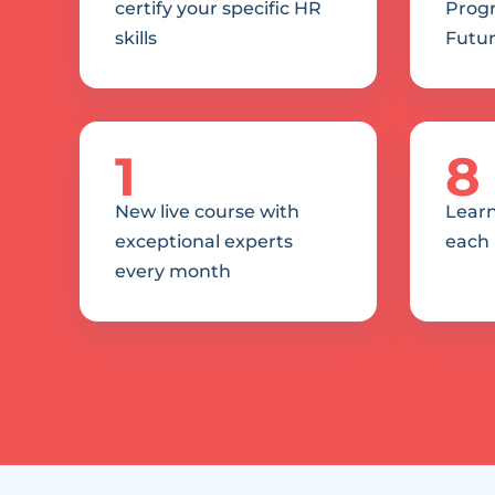
certify your specific HR 
Progr
skills
Futur
1
8
New live course with 
Learn
exceptional experts 
each
every month