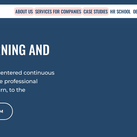
ABOUT US
SERVICES FOR COMPANIES
CASE STUDIES
HR SCHOOL
O
NING AND 
entered continuous 
 professional 
n, to the 
RM