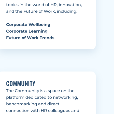
topics in the world of HR, innovation, 
and the Future of Work, including: 
Corporate Wellbeing
Corporate Learning
Future of Work Trends
COMMUNITY
The Community is a space on the 
platform dedicated to networking, 
benchmarking and direct 
connection with HR colleagues and 