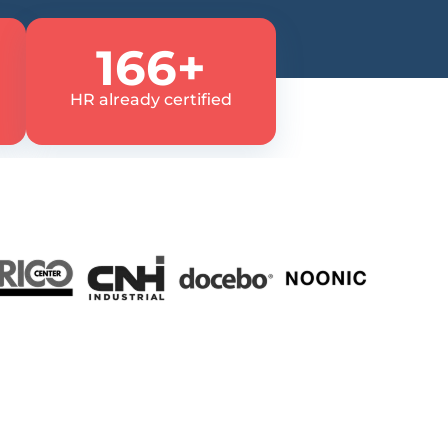
166+
HR already certified