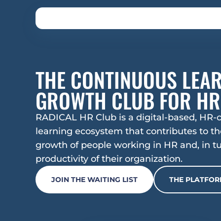
THE CONTINUOUS LEAR
GROWTH CLUB FOR HR
RADICAL HR Club is a digital-based, HR-c
learning ecosystem that contributes to the
growth of people working in HR and, in tur
productivity of their organization.
JOIN THE WAITING LIST
THE PLATFO