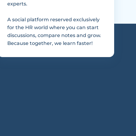
experts.
A social platform reserved exclusively 
for the HR world where you can start 
discussions, compare notes and grow. 
Because together, we learn faster!