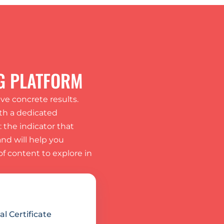
G PLATFORM
e concrete results. 
th a dedicated 
the indicator that 
d will help you 
f content to explore in 
l Certificate 