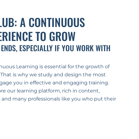
LUB: A CONTINUOUS 
ERIENCE TO GROW
 ENDS, ESPECIALLY IF YOU WORK WITH 
uous Learning is essential for the growth of 
 That is why we study and design the most 
gage you in effective and engaging training.
re our learning platform, rich in content, 
s, and many professionals like you who put their 